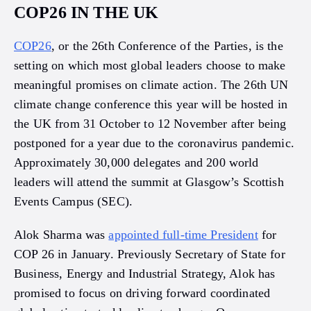
COP26 IN THE UK
COP26
, or the 26th Conference of the Parties, is the
setting on which most global leaders choose to make
meaningful promises on climate action. The 26th UN
climate change conference this year will be hosted in
the UK from 31 October to 12 November after being
postponed for a year due to the coronavirus pandemic.
Approximately 30,000 delegates and 200 world
leaders will attend the summit at Glasgow’s Scottish
Events Campus (SEC).
Alok Sharma was
appointed full-time President
for
COP 26 in January. Previously Secretary of State for
Business, Energy and Industrial Strategy, Alok has
promised to focus on driving forward coordinated