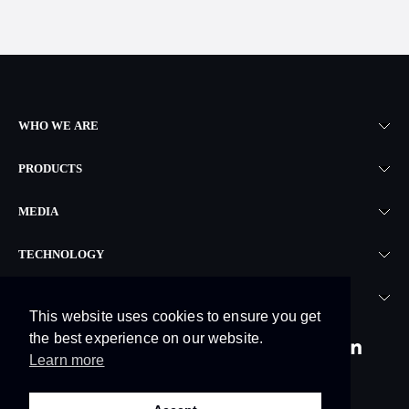
WHO WE ARE
PRODUCTS
MEDIA
TECHNOLOGY
LEGAL
This website uses cookies to ensure you get
the best experience on our website.
Learn more
© 2026. Skyrora Limited