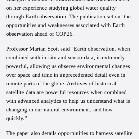
on her experience studying global water quality
through Earth observation. The publication set out the
opportunities and weaknesses associated with Earth
observation ahead of COP26.
Professor Marian Scott said “Earth observation, when
combined with in-situ and sensor data, is extremely
powerful, allowing us observe environmental changes
over space and time in unprecedented detail even in
remote parts of the globe. Archives of historical
satellite data are powerful resources when combined
with advanced analytics to help us understand what is
changing in our natural environment, and how
quickly.”
The paper also details opportunities to harness satellite