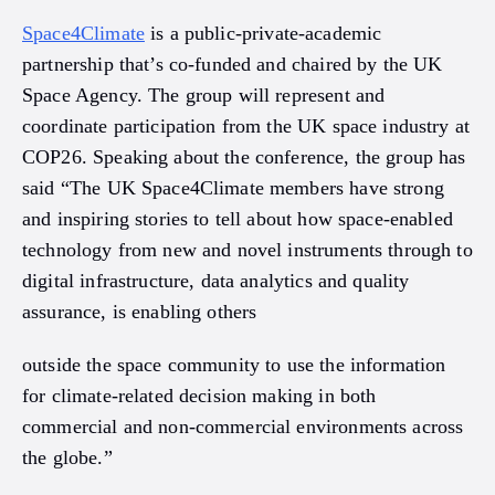
Space4Climate
is a public-private-academic
partnership that’s co-funded and chaired by the UK
Space Agency. The group will represent and
coordinate participation from the UK space industry at
COP26. Speaking about the conference, the group has
said “The UK Space4Climate members have strong
and inspiring stories to tell about how space-enabled
technology from new and novel instruments through to
digital infrastructure, data analytics and quality
assurance, is enabling others
outside the space community to use the information
for climate-related decision making in both
commercial and non-commercial environments across
the globe.”