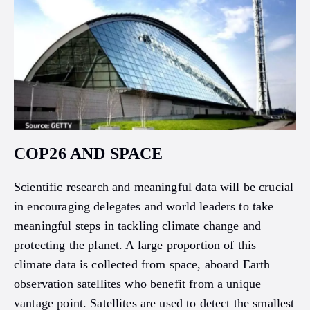
COP26 AND SPACE
Scientific research and meaningful data will be crucial
in encouraging delegates and world leaders to take
meaningful steps in tackling climate change and
protecting the planet. A large proportion of this
climate data is collected from space, aboard Earth
observation satellites who benefit from a unique
vantage point. Satellites are used to detect the smallest