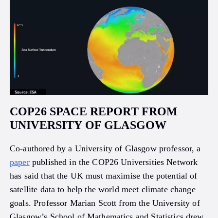
COP26 SPACE REPORT FROM
UNIVERSITY OF GLASGOW
Co-authored by a University of Glasgow professor, a
paper
published in the COP26 Universities Network
has said that the UK must maximise the potential of
satellite data to help the world meet climate change
goals. Professor Marian Scott from the University of
Glasgow’s School of Mathematics and Statistics drew