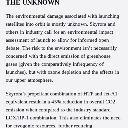
THE UNKNOWN
The environmental damage associated with launching
satellites into orbit is mostly unknown. Skyrora and
others in industry call for an environmental impact
assessment of launch to allow for informed open
debate. The risk to the environment isn’t necessarily
concerned with the direct emission of greenhouse
gases (given the comparatively infrequency of
launches), but with ozone depletion and the effects in
our upper atmosphere.
Skyrora’s propellant combination of HTP and Jet-A1
equivalent result in a 45% reduction in overall CO2
emission when compared to the industry standard
LOX/RP-1 combination. This also eliminates the need
for cryogenic resources, further reducing