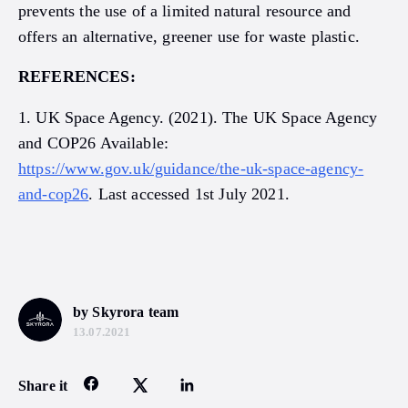
prevents the use of a limited natural resource and
offers an alternative, greener use for waste plastic.
REFERENCES:
1. UK Space Agency. (2021). The UK Space Agency
and COP26 Available:
https://www.gov.uk/guidance/the-uk-space-agency-
and-cop26
. Last accessed 1st July 2021.
by Skyrora team
13.07.2021
Share it