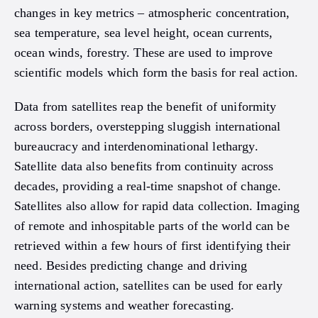
changes in key metrics – atmospheric concentration,
sea temperature, sea level height, ocean currents,
ocean winds, forestry. These are used to improve
scientific models which form the basis for real action.
Data from satellites reap the benefit of uniformity
across borders, overstepping sluggish international
bureaucracy and interdenominational lethargy.
Satellite data also benefits from continuity across
decades, providing a real-time snapshot of change.
Satellites also allow for rapid data collection. Imaging
of remote and inhospitable parts of the world can be
retrieved within a few hours of first identifying their
need. Besides predicting change and driving
international action, satellites can be used for early
warning systems and weather forecasting.