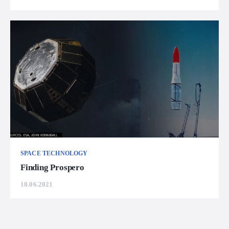
SPACE TECHNOLOGY
Finding Prospero
18.06.2021