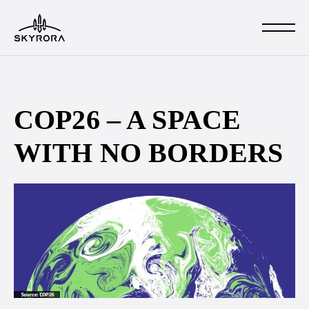
COP26 – A SPACE
WITH NO BORDERS