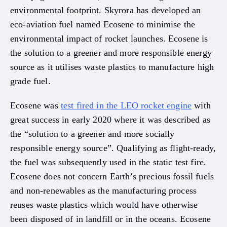
environmental footprint. Skyrora has developed an
eco-aviation fuel named Ecosene to minimise the
environmental impact of rocket launches. Ecosene is
the solution to a greener and more responsible energy
source as it utilises waste plastics to manufacture high
grade fuel.
Ecosene was
test fired in the LEO rocket engine
with
great success in early 2020 where it was described as
the “solution to a greener and more socially
responsible energy source”. Qualifying as flight-ready,
the fuel was subsequently used in the static test fire.
Ecosene does not concern Earth’s precious fossil fuels
and non-renewables as the manufacturing process
reuses waste plastics which would have otherwise
been disposed of in landfill or in the oceans. Ecosene