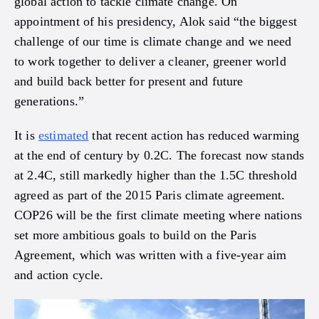
global action to tackle climate change. On
appointment of his presidency, Alok said “the biggest
challenge of our time is climate change and we need
to work together to deliver a cleaner, greener world
and build back better for present and future
generations.”
It is
estimated
that recent action has reduced warming
at the end of century by 0.2C. The forecast now stands
at 2.4C, still markedly higher than the 1.5C threshold
agreed as part of the 2015 Paris climate agreement.
COP26 will be the first climate meeting where nations
set more ambitious goals to build on the Paris
Agreement, which was written with a five-year aim
and action cycle.