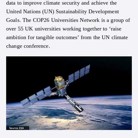
data to improve climate security and achieve the
United Nations (UN) Sustainability Development
Goals. The COP26 Universities Network is a group of
over 55 UK universities working together to ‘raise
ambition for tangible outcomes’ from the UN climate
change conference.