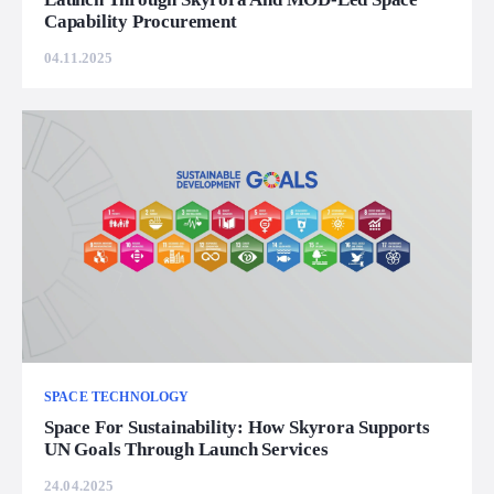
Capability Procurement
04.11.2025
SPACE TECHNOLOGY
Space For Sustainability: How Skyrora Supports
UN Goals Through Launch Services
24.04.2025