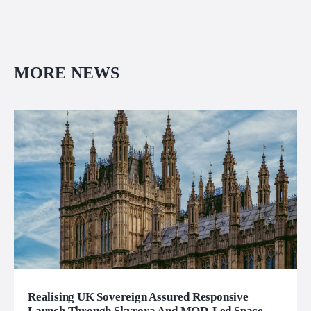
MORE NEWS
Realising UK Sovereign Assured Responsive
Launch Through Skyrora And MOD-Led Space